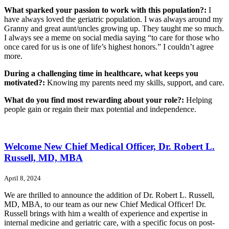
What sparked your passion to work with this population?:
I
have always loved the geriatric population. I was always around my
Granny and great aunt/uncles growing up. They taught me so much.
I always see a meme on social media saying “to care for those who
once cared for us is one of life’s highest honors.” I couldn’t agree
more.
During a challenging time in healthcare, what keeps you
motivated?:
Knowing my parents need my skills, support, and care.
What do you find most rewarding about your role?:
Helping
people gain or regain their max potential and independence.
Welcome New Chief Medical Officer, Dr. Robert L.
Russell, MD, MBA
April 8, 2024
We are thrilled to announce the addition of Dr. Robert L. Russell,
MD, MBA, to our team as our new Chief Medical Officer! Dr.
Russell brings with him a wealth of experience and expertise in
internal medicine and geriatric care, with a specific focus on post-