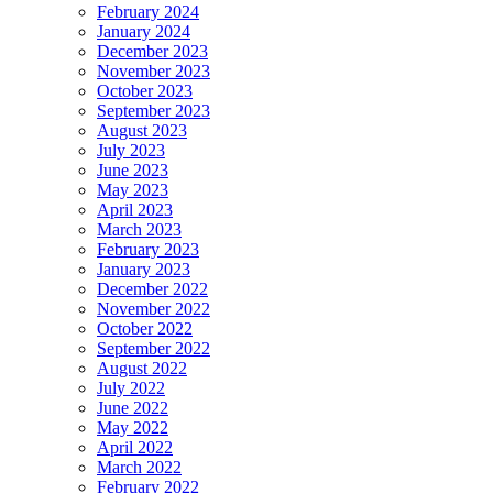
February 2024
January 2024
December 2023
November 2023
October 2023
September 2023
August 2023
July 2023
June 2023
May 2023
April 2023
March 2023
February 2023
January 2023
December 2022
November 2022
October 2022
September 2022
August 2022
July 2022
June 2022
May 2022
April 2022
March 2022
February 2022