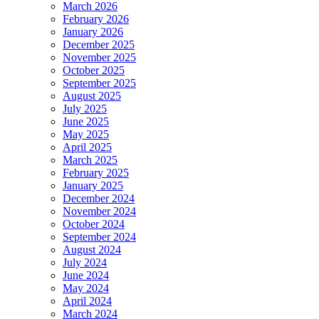
March 2026
February 2026
January 2026
December 2025
November 2025
October 2025
September 2025
August 2025
July 2025
June 2025
May 2025
April 2025
March 2025
February 2025
January 2025
December 2024
November 2024
October 2024
September 2024
August 2024
July 2024
June 2024
May 2024
April 2024
March 2024