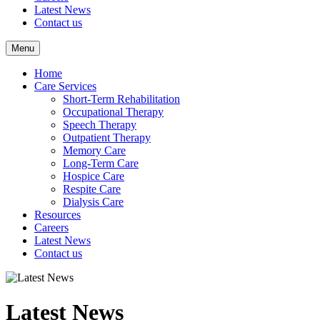
Latest News
Contact us
Menu
Home
Care Services
Short-Term Rehabilitation
Occupational Therapy
Speech Therapy
Outpatient Therapy
Memory Care
Long-Term Care
Hospice Care
Respite Care
Dialysis Care
Resources
Careers
Latest News
Contact us
Latest News