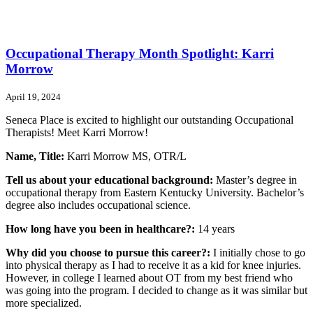
Occupational Therapy Month Spotlight: Karri
Morrow
April 19, 2024
Seneca Place is excited to highlight our outstanding Occupational
Therapists! Meet Karri Morrow!
Name, Title:
Karri Morrow MS, OTR/L
Tell us about your educational background:
Master’s degree in
occupational therapy from Eastern Kentucky University. Bachelor’s
degree also includes occupational science.
How long have you been in healthcare?:
14 years
Why did you choose to pursue this career?:
I initially chose to go
into physical therapy as I had to receive it as a kid for knee injuries.
However, in college I learned about OT from my best friend who
was going into the program. I decided to change as it was similar but
more specialized.