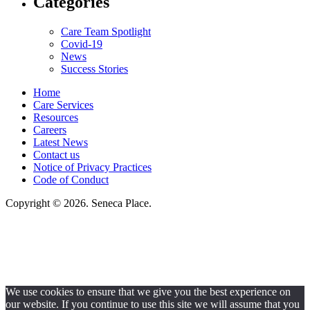
Categories
Care Team Spotlight
Covid-19
News
Success Stories
Home
Care Services
Resources
Careers
Latest News
Contact us
Notice of Privacy Practices
Code of Conduct
Copyright © 2026. Seneca Place.
Seneca Place, LLC, hereby agrees to comply with Title VI of the Civil Rights
Acts of 1964, and all requirements imposed under this act. No persons
(resident, employee, visitor, vendor) will be discriminated against on the
basis of race, color, national origin, age, sex, handicapped, religion, or any
other protected class covered under Title VI.
We use cookies to ensure that we give you the best experience on
our website. If you continue to use this site we will assume that you