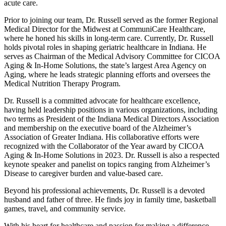
acute care.
Prior to joining our team, Dr. Russell served as the former Regional
Medical Director for the Midwest at CommuniCare Healthcare,
where he honed his skills in long-term care. Currently, Dr. Russell
holds pivotal roles in shaping geriatric healthcare in Indiana. He
serves as Chairman of the Medical Advisory Committee for CICOA
Aging & In-Home Solutions, the state’s largest Area Agency on
Aging, where he leads strategic planning efforts and oversees the
Medical Nutrition Therapy Program.
Dr. Russell is a committed advocate for healthcare excellence,
having held leadership positions in various organizations, including
two terms as President of the Indiana Medical Directors Association
and membership on the executive board of the Alzheimer’s
Association of Greater Indiana. His collaborative efforts were
recognized with the Collaborator of the Year award by CICOA
Aging & In-Home Solutions in 2023. Dr. Russell is also a respected
keynote speaker and panelist on topics ranging from Alzheimer’s
Disease to caregiver burden and value-based care.
Beyond his professional achievements, Dr. Russell is a devoted
husband and father of three. He finds joy in family time, basketball
games, travel, and community service.
With his heart for healthcare and passion for making a difference,