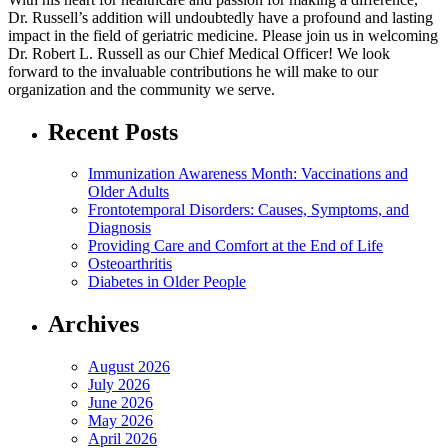
Dr. Russell’s addition will undoubtedly have a profound and lasting
impact in the field of geriatric medicine. Please join us in welcoming
Dr. Robert L. Russell as our Chief Medical Officer! We look
forward to the invaluable contributions he will make to our
organization and the community we serve.
Recent Posts
Immunization Awareness Month: Vaccinations and
Older Adults
Frontotemporal Disorders: Causes, Symptoms, and
Diagnosis
Providing Care and Comfort at the End of Life
Osteoarthritis
Diabetes in Older People
Archives
August 2026
July 2026
June 2026
May 2026
April 2026