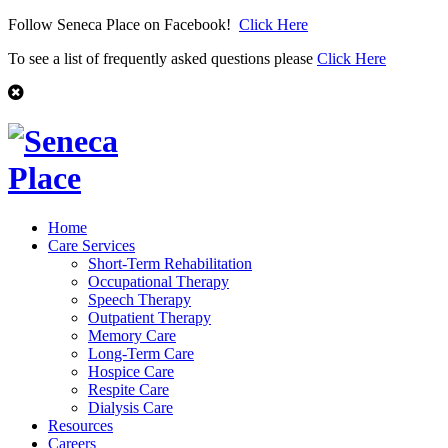
Follow Seneca Place on Facebook!
Click Here
To see a list of frequently asked questions please
Click Here
Home
Care Services
Short-Term Rehabilitation
Occupational Therapy
Speech Therapy
Outpatient Therapy
Memory Care
Long-Term Care
Hospice Care
Respite Care
Dialysis Care
Resources
Careers