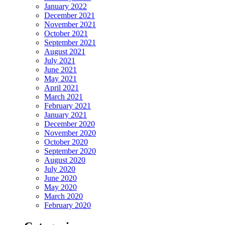
January 2022
December 2021
November 2021
October 2021
September 2021
August 2021
July 2021
June 2021
May 2021
April 2021
March 2021
February 2021
January 2021
December 2020
November 2020
October 2020
September 2020
August 2020
July 2020
June 2020
May 2020
March 2020
February 2020