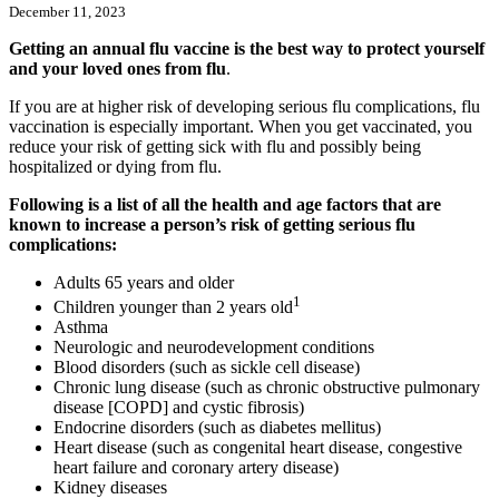
December 11, 2023
Getting an annual flu vaccine is the best way to protect yourself
and your loved ones from flu
.
If you are at higher risk of developing serious flu complications, flu
vaccination is especially important. When you get vaccinated, you
reduce your risk of getting sick with flu and possibly being
hospitalized or dying from flu.
Following is a list of all the health and age factors that are
known to increase a person’s risk of getting serious flu
complications:
Adults 65 years and older
1
Children younger than 2 years old
Asthma
Neurologic and neurodevelopment conditions
Blood disorders (such as sickle cell disease)
Chronic lung disease (such as chronic obstructive pulmonary
disease [COPD] and cystic fibrosis)
Endocrine disorders (such as diabetes mellitus)
Heart disease (such as congenital heart disease, congestive
heart failure and coronary artery disease)
Kidney diseases