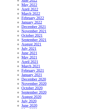
June 2022
May 2022
April 2022
March 2022
February 2022
January 2022
December 2021
November 2021
October 2021
September 2021
August 2021
July 2021
June 2021
May 2021
April 2021
March 2021
February 2021
January 2021
December 2020
November 2020
October 2020
September 2020
August 2020
July 2020
June 2020