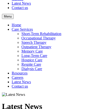
Latest News
Contact us
Menu
Home
Care Services
Short-Term Rehabilitation
Occupational Therapy
Speech Therapy
Outpatient Therapy
Memory Care
Long-Term Care
Hospice Care
Respite Care
Dialysis Care
Resources
Careers
Latest News
Contact us
Latest News