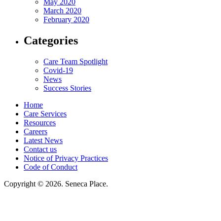
May 2020
March 2020
February 2020
Categories
Care Team Spotlight
Covid-19
News
Success Stories
Home
Care Services
Resources
Careers
Latest News
Contact us
Notice of Privacy Practices
Code of Conduct
Copyright © 2026. Seneca Place.
Seneca Place, LLC, hereby agrees to comply with Title VI of the Civil Rights
Acts of 1964, and all requirements imposed under this act. No persons
(resident, employee, visitor, vendor) will be discriminated against on the