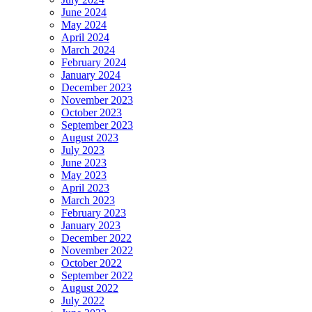
June 2024
May 2024
April 2024
March 2024
February 2024
January 2024
December 2023
November 2023
October 2023
September 2023
August 2023
July 2023
June 2023
May 2023
April 2023
March 2023
February 2023
January 2023
December 2022
November 2022
October 2022
September 2022
August 2022
July 2022