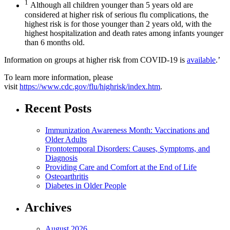
1
Although all children younger than 5 years old are
considered at higher risk of serious flu complications, the
highest risk is for those younger than 2 years old, with the
highest hospitalization and death rates among infants younger
than 6 months old.
Information on groups at higher risk from COVID-19 is
available
.’
To learn more information, please
visit
https://www.cdc.gov/flu/highrisk/index.htm
.
Recent Posts
Immunization Awareness Month: Vaccinations and
Older Adults
Frontotemporal Disorders: Causes, Symptoms, and
Diagnosis
Providing Care and Comfort at the End of Life
Osteoarthritis
Diabetes in Older People
Archives
August 2026