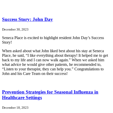
Success Story: John Day
December 30, 2023
Seneca Place is excited to highlight resident John Day’s Success
Story!
When asked about what John liked best about his stay at Seneca
Place, he said, “I like everything about therapy! It helped me to get
back to my life and I can now walk again.” When we asked him
what advice he would give other patients, he recommended to,
“Listen to your therapist, they can help you.” Congratulations to
John and his Care Team on their success!
Prevention Strategies for Seasonal Influenza in
Healthcare Settings
December 18, 2023