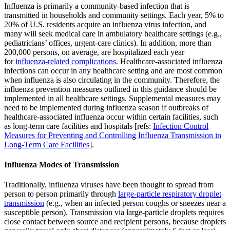
Influenza is primarily a community-based infection that is
transmitted in households and community settings. Each year, 5% to
20% of U.S. residents acquire an influenza virus infection, and
many will seek medical care in ambulatory healthcare settings (e.g.,
pediatricians’ offices, urgent-care clinics). In addition, more than
200,000 persons, on average, are hospitalized each year
for
influenza-related complications
. Healthcare-associated influenza
infections can occur in any healthcare setting and are most common
when influenza is also circulating in the community. Therefore, the
influenza prevention measures outlined in this guidance should be
implemented in all healthcare settings. Supplemental measures may
need to be implemented during influenza season if outbreaks of
healthcare-associated influenza occur within certain facilities, such
as long-term care facilities and hospitals [refs:
Infection Control
Measures for Preventing and Controlling Influenza Transmission in
Long-Term Care Facilities
].
Influenza Modes of Transmission
Traditionally, influenza viruses have been thought to spread from
person to person primarily through
large-particle respiratory droplet
transmission
(e.g., when an infected person coughs or sneezes near a
susceptible person). Transmission via large-particle droplets requires
close contact between source and recipient persons, because droplets