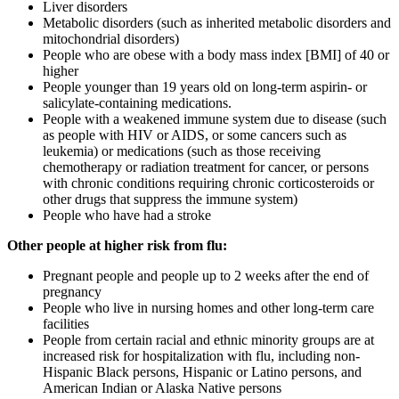
Liver disorders
Metabolic disorders (such as inherited metabolic disorders and
mitochondrial disorders)
People who are obese with a body mass index [BMI] of 40 or
higher
People younger than 19 years old on long-term aspirin- or
salicylate-containing medications.
People with a weakened immune system due to disease (such
as people with HIV or AIDS, or some cancers such as
leukemia) or medications (such as those receiving
chemotherapy or radiation treatment for cancer, or persons
with chronic conditions requiring chronic corticosteroids or
other drugs that suppress the immune system)
People who have had a stroke
Other people at higher risk from flu:
Pregnant people and people up to 2 weeks after the end of
pregnancy
People who live in nursing homes and other long-term care
facilities
People from certain racial and ethnic minority groups are at
increased risk for hospitalization with flu, including non-
Hispanic Black persons, Hispanic or Latino persons, and
American Indian or Alaska Native persons