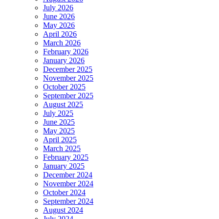
July 2026
June 2026
May 2026
April 2026
March 2026
February 2026
January 2026
December 2025
November 2025
October 2025
September 2025
August 2025
July 2025
June 2025
May 2025
April 2025
March 2025
February 2025
January 2025
December 2024
November 2024
October 2024
September 2024
August 2024
July 2024