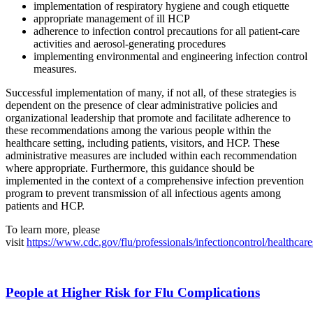
implementation of respiratory hygiene and cough etiquette
appropriate management of ill HCP
adherence to infection control precautions for all patient-care
activities and aerosol-generating procedures
implementing environmental and engineering infection control
measures.
Successful implementation of many, if not all, of these strategies is
dependent on the presence of clear administrative policies and
organizational leadership that promote and facilitate adherence to
these recommendations among the various people within the
healthcare setting, including patients, visitors, and HCP. These
administrative measures are included within each recommendation
where appropriate. Furthermore, this guidance should be
implemented in the context of a comprehensive infection prevention
program to prevent transmission of all infectious agents among
patients and HCP.
To learn more, please
visit
https://www.cdc.gov/flu/professionals/infectioncontrol/healthcare
People at Higher Risk for Flu Complications