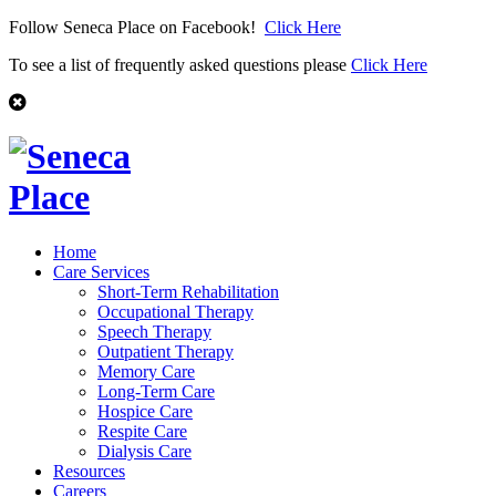
Follow Seneca Place on Facebook!
Click Here
To see a list of frequently asked questions please
Click Here
Home
Care Services
Short-Term Rehabilitation
Occupational Therapy
Speech Therapy
Outpatient Therapy
Memory Care
Long-Term Care
Hospice Care
Respite Care
Dialysis Care
Resources
Careers