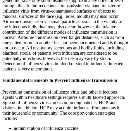
generally travel only short distances (approximately 6 feet or less)
through the air. Indirect contact transmission via hand transfer of
influenza virus from virus-contaminated surfaces or objects to
mucosal surfaces of the face (e.g., nose, mouth) may also occur.
Airborne transmission via small particle aerosols in the vicinity of
the infectious individual may also occur; however, the relative
contribution of the different modes of influenza transmission is
unclear. Airborne transmission over longer distances, such as from
one patient room to another has not been documented and is thought
not to occur. All respiratory secretions and bodily fluids, including
diarrheal stools, of patients with influenza are considered to be
potentially infectious; however, the risk may vary by strain.
Detection of influenza virus in blood or stool in influenza infected
patients is very uncommon.
Fundamental Elements to Prevent Influenza Transmission
Preventing transmission of influenza virus and other infectious
agents within healthcare settings requires a multi-faceted approach.
Spread of influenza virus can occur among patients, HCP, and
visitors; in addition, HCP may acquire influenza from persons in
their household or community. The core prevention strategies
include:
administration of influenza vaccine