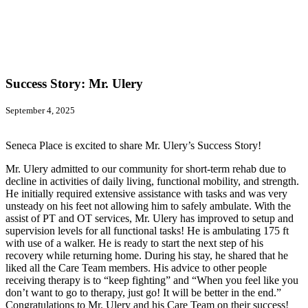
Success Story: Mr. Ulery
September 4, 2025
Seneca Place is excited to share Mr. Ulery’s Success Story!
Mr. Ulery admitted to our community for short-term rehab due to
decline in activities of daily living, functional mobility, and strength.
He initially required extensive assistance with tasks and was very
unsteady on his feet not allowing him to safely ambulate. With the
assist of PT and OT services, Mr. Ulery has improved to setup and
supervision levels for all functional tasks! He is ambulating 175 ft
with use of a walker. He is ready to start the next step of his
recovery while returning home. During his stay, he shared that he
liked all the Care Team members. His advice to other people
receiving therapy is to “keep fighting” and “When you feel like you
don’t want to go to therapy, just go! It will be better in the end.”
Congratulations to Mr. Ulery and his Care Team on their success!