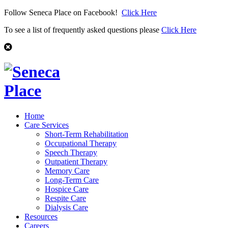
Follow Seneca Place on Facebook!
Click Here
To see a list of frequently asked questions please
Click Here
Home
Care Services
Short-Term Rehabilitation
Occupational Therapy
Speech Therapy
Outpatient Therapy
Memory Care
Long-Term Care
Hospice Care
Respite Care
Dialysis Care
Resources
Careers