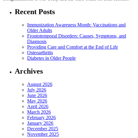
Recent Posts
Immunization Awareness Month: Vaccinations and
Older Adults
Frontotemporal Disorders: Causes, Symptoms, and
Diagnosis
Providing Care and Comfort at the End of Life
Osteoarthritis
Diabetes in Older People
Archives
August 2026
July 2026
June 2026
May 2026
April 2026
March 2026
February 2026
January 2026
December 2025
November 2025