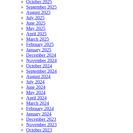
October 2025
September 2025
August 2025
July 2025
June 2025
May 2025
April 2025
March 2025
February 2025
January 2025
December 2024
November 2024
October 2024
September 2024
August 2024
July 2024
June 2024
May 2024
April 2024
March 2024
February 2024
January 2024
December 2023
November 2023
October 2023