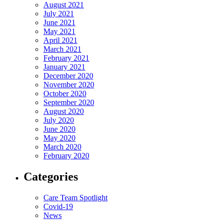
August 2021
July 2021
June 2021
May 2021
April 2021
March 2021
February 2021
January 2021
December 2020
November 2020
October 2020
September 2020
August 2020
July 2020
June 2020
May 2020
March 2020
February 2020
Categories
Care Team Spotlight
Covid-19
News