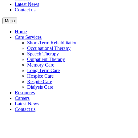
Latest News
Contact us
Menu
Home
Care Services
Short-Term Rehabilitation
Occupational Therapy
Speech Therapy
Outpatient Therapy
Memory Care
Long-Term Care
Hospice Care
Respite Care
Dialysis Care
Resources
Careers
Latest News
Contact us