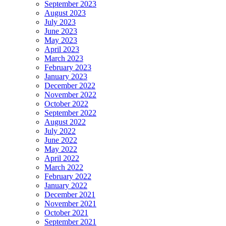
September 2023
August 2023
July 2023
June 2023
May 2023
April 2023
March 2023
February 2023
January 2023
December 2022
November 2022
October 2022
September 2022
August 2022
July 2022
June 2022
May 2022
April 2022
March 2022
February 2022
January 2022
December 2021
November 2021
October 2021
September 2021