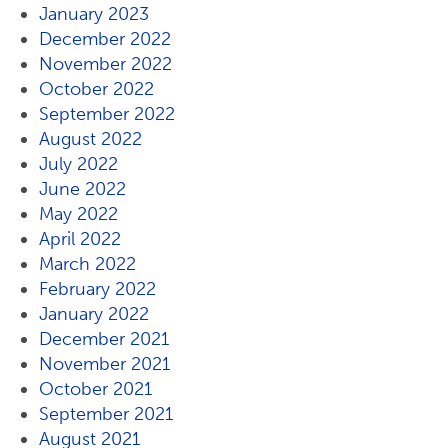
January 2023
December 2022
November 2022
October 2022
September 2022
August 2022
July 2022
June 2022
May 2022
April 2022
March 2022
February 2022
January 2022
December 2021
November 2021
October 2021
September 2021
August 2021