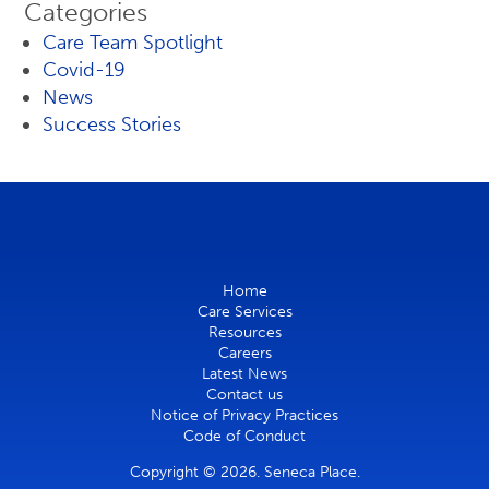
Categories
Care Team Spotlight
Covid-19
News
Success Stories
Home
Care Services
Resources
Careers
Latest News
Contact us
Notice of Privacy Practices
Code of Conduct
Copyright © 2026. Seneca Place.