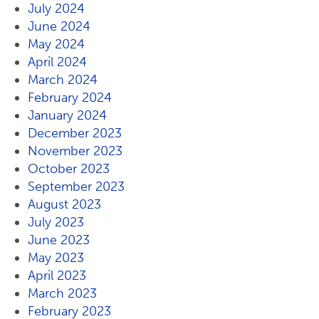
July 2024
June 2024
May 2024
April 2024
March 2024
February 2024
January 2024
December 2023
November 2023
October 2023
September 2023
August 2023
July 2023
June 2023
May 2023
April 2023
March 2023
February 2023