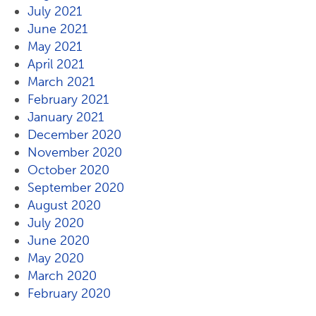
July 2021
June 2021
May 2021
April 2021
March 2021
February 2021
January 2021
December 2020
November 2020
October 2020
September 2020
August 2020
July 2020
June 2020
May 2020
March 2020
February 2020