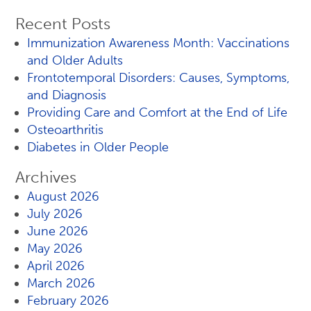
Recent Posts
Immunization Awareness Month: Vaccinations
and Older Adults
Frontotemporal Disorders: Causes, Symptoms,
and Diagnosis
Providing Care and Comfort at the End of Life
Osteoarthritis
Diabetes in Older People
Archives
August 2026
July 2026
June 2026
May 2026
April 2026
March 2026
February 2026