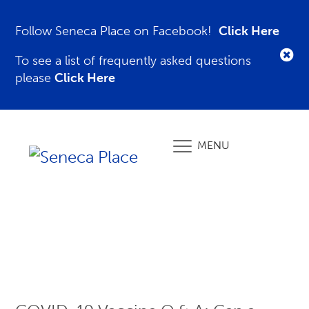
Follow Seneca Place on Facebook!
Click Here
To see a list of frequently asked questions
please
Click Here
MENU