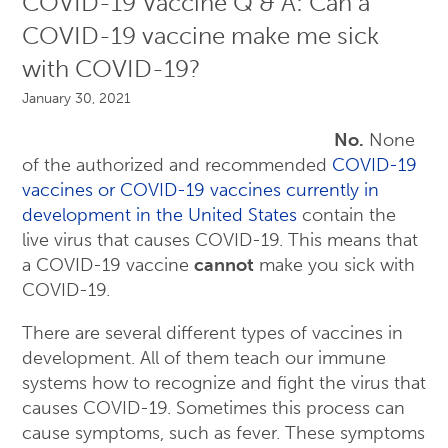
COVID-19 Vaccine Q & A: Can a
COVID-19 vaccine make me sick
with COVID-19?
January 30, 2021
No.
None
of the authorized and recommended
COVID-19
vaccines or COVID-19 vaccines currently in
development in the United States
contain the
live virus that causes COVID-19. This means that
a COVID-19 vaccine
cannot
make you sick with
COVID-19.
There are several different types of vaccines in
development. All of them teach our immune
systems how to recognize and fight the virus that
causes COVID-19. Sometimes this process can
cause symptoms, such as fever. These symptoms