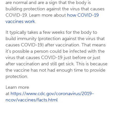
are normal and are a sign that the body is
building protection against the virus that causes
COVID-19. Learn more about
how COVID-19
vaccines work
.
It typically takes a few weeks for the body to
build immunity (protection against the virus that
causes COVID-19) after vaccination. That means
it’s possible a person could be infected with the
virus that causes COVID-19 just before or just
after vaccination and still get sick. This is because
the vaccine has not had enough time to provide
protection.
Learn more
at
https://www.cdc.gov/coronavirus/2019-
ncov/vaccines/facts.html