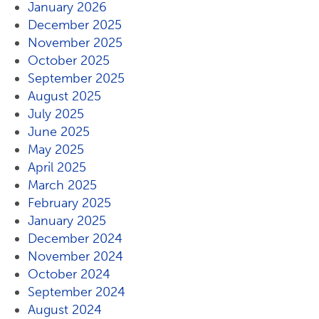
January 2026
December 2025
November 2025
October 2025
September 2025
August 2025
July 2025
June 2025
May 2025
April 2025
March 2025
February 2025
January 2025
December 2024
November 2024
October 2024
September 2024
August 2024