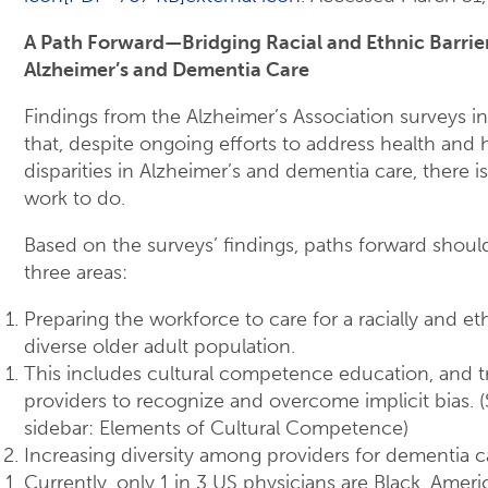
A Path Forward—Bridging Racial and Ethnic Barrier
Alzheimer’s and Dementia Care
Findings from the Alzheimer’s Association surveys i
that, despite ongoing efforts to address health and 
disparities in Alzheimer’s and dementia care, there is
work to do.
Based on the surveys’ findings, paths forward shoul
three areas:
Preparing the workforce to care for a racially and eth
diverse older adult population.
This includes cultural competence education, and t
providers to recognize and overcome implicit bias. 
sidebar: Elements of Cultural Competence)
Increasing diversity among providers for dementia c
Currently, only 1 in 3 US physicians are Black, Ameri