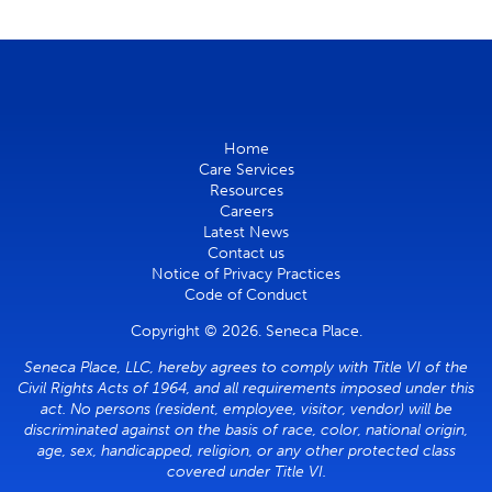
Home
Care Services
Resources
Careers
Latest News
Contact us
Notice of Privacy Practices
Code of Conduct
Copyright © 2026. Seneca Place.
Seneca Place, LLC, hereby agrees to comply with Title VI of the
Civil Rights Acts of 1964, and all requirements imposed under this
act. No persons (resident, employee, visitor, vendor) will be
discriminated against on the basis of race, color, national origin,
age, sex, handicapped, religion, or any other protected class
covered under Title VI.