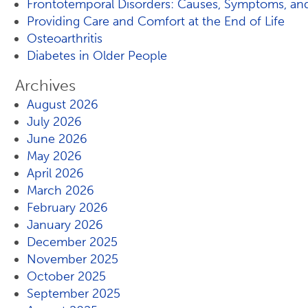
Frontotemporal Disorders: Causes, Symptoms, an
Providing Care and Comfort at the End of Life
Osteoarthritis
Diabetes in Older People
Archives
August 2026
July 2026
June 2026
May 2026
April 2026
March 2026
February 2026
January 2026
December 2025
November 2025
October 2025
September 2025