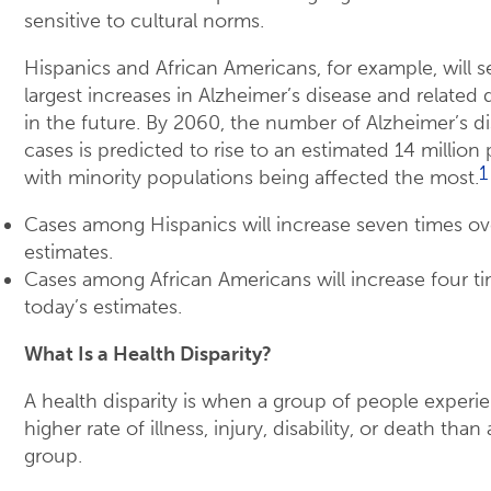
sensitive to cultural norms.
Hispanics and African Americans, for example, will s
largest increases in Alzheimer’s disease and related
in the future. By 2060, the number of Alzheimer’s d
cases is predicted to rise to an estimated 14 million
1
with minority populations being affected the most.
Cases among Hispanics will increase seven times ov
estimates.
Cases among African Americans will increase four t
today’s estimates.
What Is a Health Disparity?
A health disparity is when a group of people experi
higher rate of illness, injury, disability, or death tha
group.