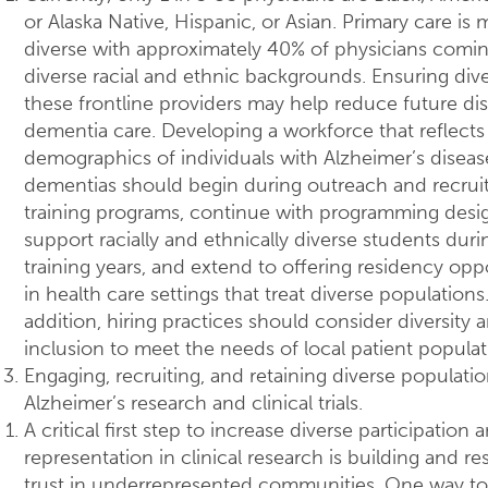
or Alaska Native, Hispanic, or Asian. Primary care is
diverse with approximately 40% of physicians comi
diverse racial and ethnic backgrounds. Ensuring diver
these frontline providers may help reduce future disp
dementia care. Developing a workforce that reflects
demographics of individuals with Alzheimer’s diseas
dementias should begin during outreach and recrui
training programs, continue with programming desi
support racially and ethnically diverse students duri
training years, and extend to offering residency opp
in health care settings that treat diverse populations.
addition, hiring practices should consider diversity 
inclusion to meet the needs of local patient populat
Engaging, recruiting, and retaining diverse populatio
Alzheimer’s research and clinical trials.
A critical first step to increase diverse participation 
representation in clinical research is building and re
trust in underrepresented communities. One way to 