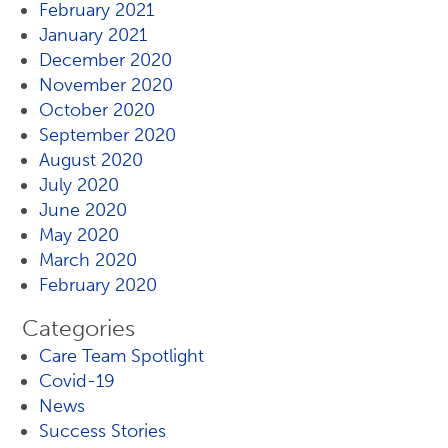
February 2021
January 2021
December 2020
November 2020
October 2020
September 2020
August 2020
July 2020
June 2020
May 2020
March 2020
February 2020
Categories
Care Team Spotlight
Covid-19
News
Success Stories