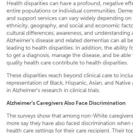
Health disparities can have a profound, negative eff
entire populations or individual communities. Deme
and support services can vary widely depending on 
ethnicity, geography, and social and economic facto
cultural differences, awareness, and understanding
Alzheimer’s disease and related dementias can all be
leading to health disparities. In addition, the ability 
to get a diagnosis, manage the disease, and be able
quality health care contribute to health disparities.
These disparities reach beyond clinical care to inc
representation of Black, Hispanic, Asian, and Nativ
in Alzheimer’s research in clinical trials.
Alzheimer’s Caregivers Also Face Discrimination
The surveys show that among non-White caregivers,
more say they have also faced discrimination when 
health care settings for their care recipient. Their t