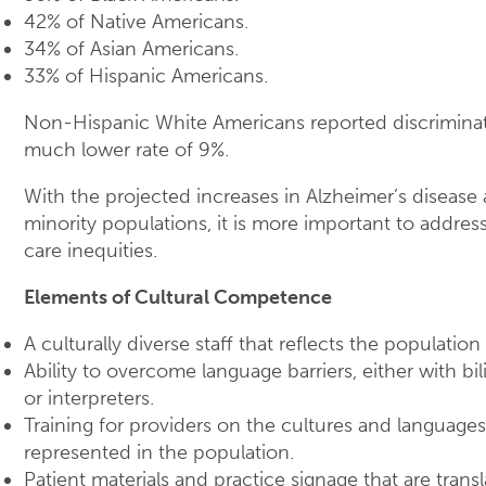
42% of Native Americans.
34% of Asian Americans.
33% of Hispanic Americans.
Non-Hispanic White Americans reported discriminat
much lower rate of 9%.
With the projected increases in Alzheimer’s diseas
minority populations, it is more important to addres
care inequities.
Elements of Cultural Competence
A culturally diverse staff that reflects the population
Ability to overcome language barriers, either with bil
or interpreters.
Training for providers on the cultures and languages
represented in the population.
Patient materials and practice signage that are trans