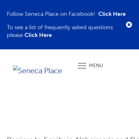
Follow Seneca Place on Facebook!
Click Here
To see a list of frequently asked questions
please
Click Here
MENU