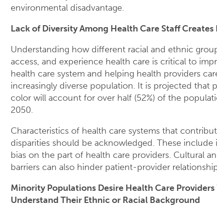
environmental disadvantage.
Lack of Diversity Among Health Care Staff Creates 
Understanding how different racial and ethnic grou
access, and experience health care is critical to imp
health care system and helping health providers car
increasingly diverse population. It is projected that 
color will account for over half (52%) of the populat
2050.
Characteristics of health care systems that contribut
disparities should be acknowledged. These include i
bias on the part of health care providers. Cultural 
barriers can also hinder patient-provider relationship
Minority Populations Desire Health Care Provider
Understand Their Ethnic or Racial Background