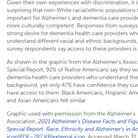
Given their own experiences with discrimination, it i
surprising that non-White racial/ethnic populations fe
important for Alzheimer’s and dementia care provid
more culturally competent. Responses from surveys 
strong desire for dementia health care providers wh
understand different racial and ethnic backgrounds
survey respondents say access to these providers is 
As shown in the graphic from the Alzheimer’s Assoc
Special Report, 92% of Native Americans say they w
dementia health care providers who understand thei
background, yet only 47% have confidence they cur
have access to them. Black Americans, Hispanic Ame
and Asian Americans felt similar.
Graphic used with permission from the Alzheimer’s
Association,
2021 Alzheimer’s Disease Facts and Figu
Special Report: Race, Ethnicity and Alzheimer’s in A
icon[PDF–787 KB]external icon
. Accessed March 31,