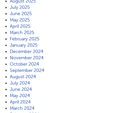
August 2025
July 2025
June 2025
May 2025
April 2025
March 2025
February 2025
January 2025
December 2024
November 2024
October 2024
September 2024
August 2024
July 2024
June 2024
May 2024
April 2024
March 2024