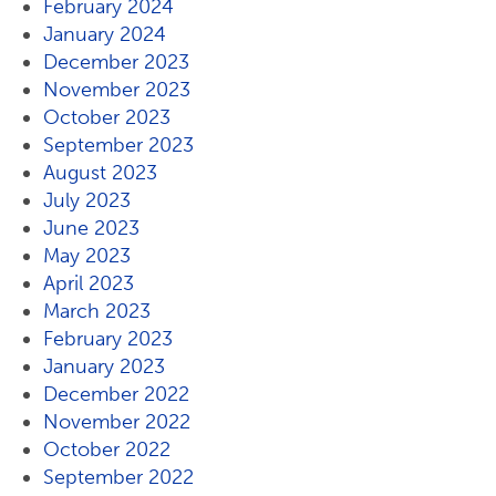
February 2024
January 2024
December 2023
November 2023
October 2023
September 2023
August 2023
July 2023
June 2023
May 2023
April 2023
March 2023
February 2023
January 2023
December 2022
November 2022
October 2022
September 2022