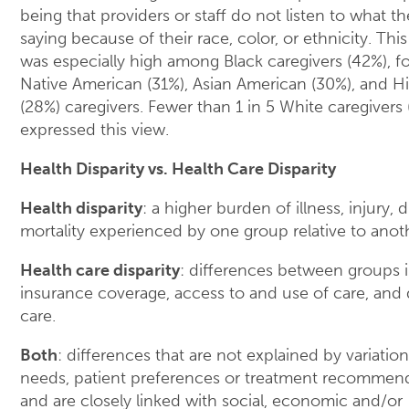
being that providers or staff do not listen to what th
saying because of their race, color, or ethnicity. Th
was especially high among Black caregivers (42%), f
Native American (31%), Asian American (30%), and H
(28%) caregivers. Fewer than 1 in 5 White caregivers 
expressed this view.
Health Disparity vs. Health Care Disparity
Health disparity
: a higher burden of illness, injury, di
mortality experienced by one group relative to anot
Health care disparity
: differences between groups i
insurance coverage, access to and use of care, and q
care.
Both
: differences that are not explained by variation
needs, patient preferences or treatment recommen
and are closely linked with social, economic and/or