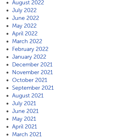
August 2022
July 2022
June 2022
May 2022
April 2022
March 2022
February 2022
January 2022
December 2021
November 2021
October 2021
September 2021
August 2021
July 2021
June 2021
May 2021
April 2021
March 2021