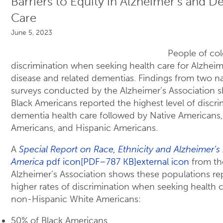
Barriers to Equity in Alzheimer’s and 
Care
June 5, 2023
People of col
discrimination when seeking health care for Alzheim
disease and related dementias. Findings from two na
surveys conducted by the Alzheimer’s Association 
Black Americans reported the highest level of discri
dementia health care followed by Native Americans,
Americans, and Hispanic Americans.
A
Special Report on Race, Ethnicity and Alzheimer’s 
America
pdf icon[PDF–787 KB]external icon
from th
Alzheimer’s Association shows these populations re
higher rates of discrimination when seeking health 
non-Hispanic White Americans:
50% of Black Americans.