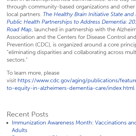
through community-based organizations and other
local partners.
The Healthy Brain Initiative State and
Public Health Partnerships to Address Dementia: 
Road Map
, launched in partnership with the Alzheim
Association and the Centers for Disease Control an
Prevention (CDC), is organized around a core princi
“eliminating disparities and collaborating across mult
sectors.”
To learn more, please
visit
https://www.cdc.gov/aging/publications/feature
to-equity-in-alzheimers-dementia-care/index.html
.
Recent Posts
Immunization Awareness Month: Vaccinations an
Adults