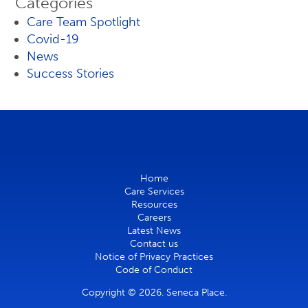
Categories
Care Team Spotlight
Covid-19
News
Success Stories
Home
Care Services
Resources
Careers
Latest News
Contact us
Notice of Privacy Practices
Code of Conduct
Copyright © 2026. Seneca Place.