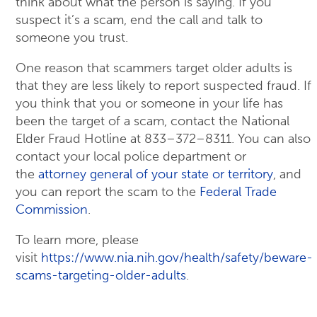
think about what the person is saying. If you
suspect it’s a scam, end the call and talk to
someone you trust.
One reason that scammers target older adults is
that they are less likely to report suspected fraud. If
you think that you or someone in your life has
been the target of a scam, contact the National
Elder Fraud Hotline at 833–372–8311. You can also
contact your local police department or
the
attorney general of your state or territory
, and
you can report the scam to the
Federal Trade
Commission
.
To learn more, please
visit
https://www.nia.nih.gov/health/safety/beware-
scams-targeting-older-adults
.