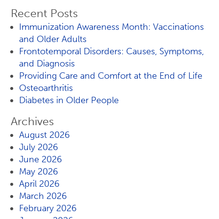
Recent Posts
Immunization Awareness Month: Vaccinations
and Older Adults
Frontotemporal Disorders: Causes, Symptoms,
and Diagnosis
Providing Care and Comfort at the End of Life
Osteoarthritis
Diabetes in Older People
Archives
August 2026
July 2026
June 2026
May 2026
April 2026
March 2026
February 2026