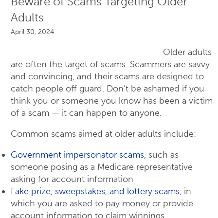
Beware of Scams Targeting Older
Adults
April 30, 2024
Older adults
are often the target of scams. Scammers are savvy
and convincing, and their scams are designed to
catch people off guard. Don’t be ashamed if you
think you or someone you know has been a victim
of a scam — it can happen to anyone.
Common scams aimed at older adults include:
Government impersonator scams
, such as
someone posing as a Medicare representative
asking for account information
Fake prize, sweepstakes, and lottery scams
, in
which you are asked to pay money or provide
account information to claim winnings