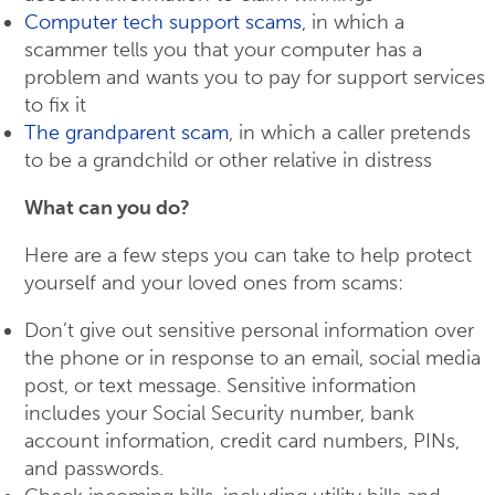
Computer tech support scams
, in which a
scammer tells you that your computer has a
problem and wants you to pay for support services
to fix it
The grandparent scam
, in which a caller pretends
to be a grandchild or other relative in distress
What can you do?
Here are a few steps you can take to help protect
yourself and your loved ones from scams:
Don’t give out sensitive personal information over
the phone or in response to an email, social media
post, or text message. Sensitive information
includes your Social Security number, bank
account information, credit card numbers, PINs,
and passwords.