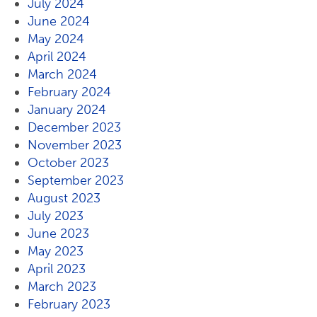
July 2024
June 2024
May 2024
April 2024
March 2024
February 2024
January 2024
December 2023
November 2023
October 2023
September 2023
August 2023
July 2023
June 2023
May 2023
April 2023
March 2023
February 2023