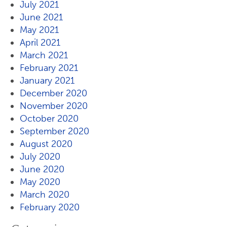
July 2021
June 2021
May 2021
April 2021
March 2021
February 2021
January 2021
December 2020
November 2020
October 2020
September 2020
August 2020
July 2020
June 2020
May 2020
March 2020
February 2020