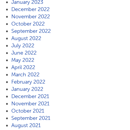
January 2023
December 2022
November 2022
October 2022
September 2022
August 2022
July 2022
June 2022
May 2022
April 2022
March 2022
February 2022
January 2022
December 2021
November 2021
October 2021
September 2021
August 2021