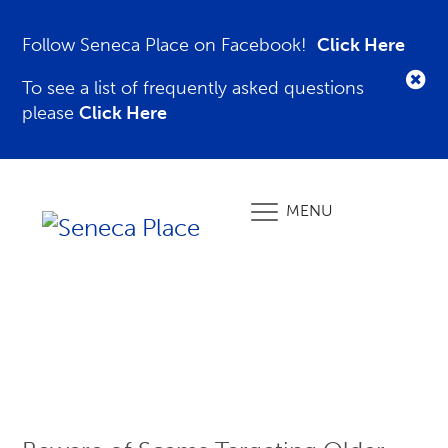
Follow Seneca Place on Facebook!
Click Here
To see a list of frequently asked questions
please
Click Here
MENU