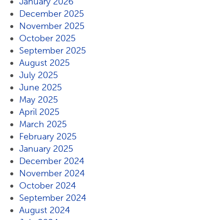
January 2026
December 2025
November 2025
October 2025
September 2025
August 2025
July 2025
June 2025
May 2025
April 2025
March 2025
February 2025
January 2025
December 2024
November 2024
October 2024
September 2024
August 2024