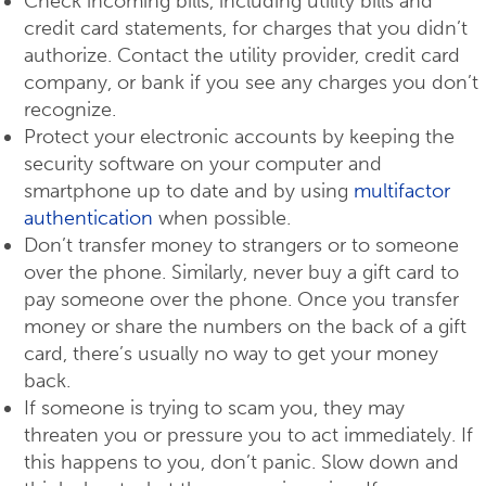
Check incoming bills, including utility bills and
credit card statements, for charges that you didn’t
authorize. Contact the utility provider, credit card
company, or bank if you see any charges you don’t
recognize.
Protect your electronic accounts by keeping the
security software on your computer and
smartphone up to date and by using
multifactor
authentication
when possible.
Don’t transfer money to strangers or to someone
over the phone. Similarly, never buy a gift card to
pay someone over the phone. Once you transfer
money or share the numbers on the back of a gift
card, there’s usually no way to get your money
back.
If someone is trying to scam you, they may
threaten you or pressure you to act immediately. If
this happens to you, don’t panic. Slow down and