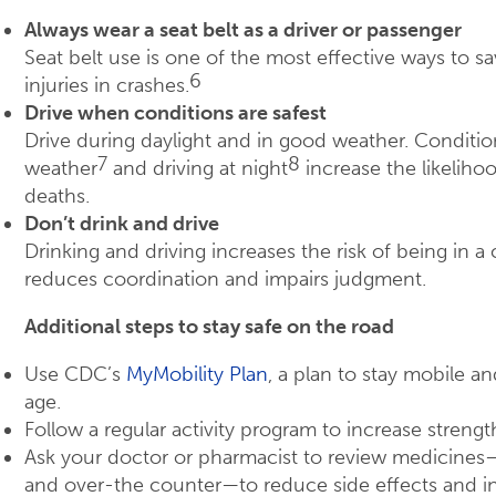
Always wear a seat belt as a driver or passenger
Seat belt use is one of the most effective ways to s
6
injuries in crashes.
Drive when conditions are safest
Drive during daylight and in good weather. Conditi
7
8
weather
and driving at night
increase the likelihoo
deaths.
Don’t drink and drive
Drinking and driving increases the risk of being in 
reduces coordination and impairs judgment.
Additional steps to stay safe on the road
Use CDC’s
MyMobility Plan
, a plan to stay mobile 
age.
Follow a regular activity program to increase strength 
Ask your doctor or pharmacist to review medicines
and over-the counter—to reduce side effects and in