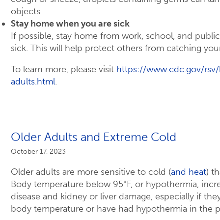
objects.
Stay home when you are sick
If possible, stay home from work, school, and publi
sick. This will help protect others from catching your
To learn more, please visit
https://www.cdc.gov/rsv/
adults.html
.
Older Adults and Extreme Cold
October 17, 2023
Older adults are more sensitive to cold (
and heat
) t
Body temperature below 95°F, or hypothermia, increa
disease and kidney or liver damage, especially if the
body temperature or have had hypothermia in the p