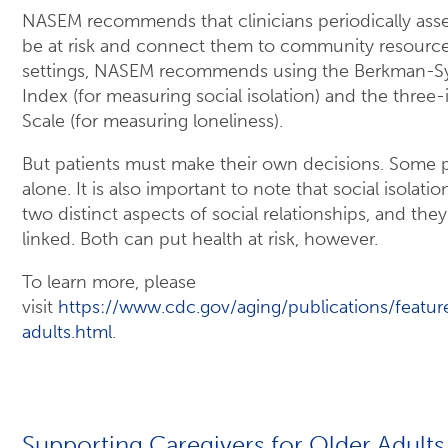
NASEM recommends that clinicians periodically ass
be at risk and connect them to community resources 
settings, NASEM recommends using the Berkman-S
Index (for measuring social isolation) and the thre
Scale (for measuring loneliness).
But patients must make their own decisions. Some 
alone. It is also important to note that social isolati
two distinct aspects of social relationships, and they
linked. Both can put health at risk, however.
To learn more, please
visit
https://www.cdc.gov/aging/publications/featur
adults.html
.
Supporting Caregivers for Older Adults