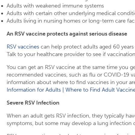
Adults with weakened immune systems
Adults with certain other underlying medical condit
Adults living in nursing homes or long-term care facil
An RSV vaccine protects against serious disease
RSV vaccines
can help protect adults aged 60 years
Talk to your healthcare provider to see if vaccination 
You can get an RSV vaccine at the same time you ge
recommended vaccines, such as flu or COVID-19 va
information about where to find vaccines in your are
Information for Adults | Where to Find Adult Vaccin
Severe RSV Infection
When an adult gets RSV infection, they typically hav
symptoms, but some may develop a lung infection 