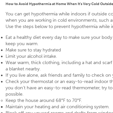
How to Avoid Hypothermia at Home When It’s Very Cold Outsid
You can get hypothermia while indoors if outside co
when you are working in cold environments, such as
Use the steps below to prevent hypothermia while i
Eat a healthy diet every day to make sure your bod
keep you warm.
Make sure to stay hydrated
Limit your alcohol intake.
Wear warm, thick clothing, including a hat and scarf
a blanket nearby.
If you live alone, ask friends and family to check on
Check your thermostat or an easy-to-read indoor t
you don’t have an easy-to-read thermometer, try to 
possible.
Keep the house around 68°F to 70°F.
Maintain your heating and air conditioning system.