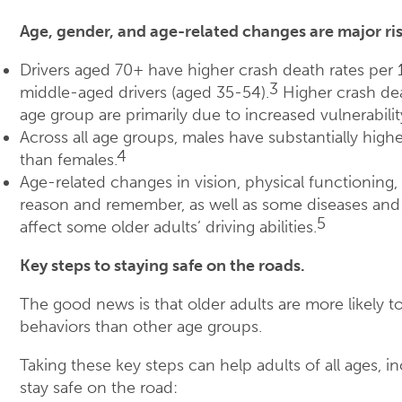
Age, gender, and age-related changes are major ris
Drivers aged 70+ have higher crash death rates per 
3
middle-aged drivers (aged 35-54).
Higher crash dea
age group are primarily due to increased vulnerability
Across all age groups, males have substantially high
4
than females.
Age-related changes in vision, physical functioning, 
reason and remember, as well as some diseases and
5
affect some older adults’ driving abilities.
Key steps to staying safe on the roads.
The good news is that older adults are more likely to
behaviors than other age groups.
Taking these key steps can help adults of all ages, in
stay safe on the road: