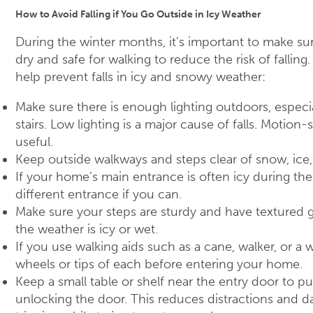
How to Avoid Falling if You Go Outside in Icy Weather
During the winter months, it’s important to make sur
dry and safe for walking to reduce the risk of falling
help prevent falls in icy and snowy weather:
Make sure there is enough lighting outdoors, especi
stairs. Low lighting is a major cause of falls. Motion
useful.
Keep outside walkways and steps clear of snow, ice
If your home’s main entrance is often icy during th
different entrance if you can.
Make sure your steps are sturdy and have textured g
the weather is icy or wet.
If you use walking aids such as a cane, walker, or a 
wheels or tips of each before entering your home.
Keep a small table or shelf near the entry door to pu
unlocking the door. This reduces distractions and da