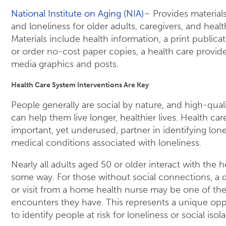
National Institute on Aging (NIA)
– Provides materials
and loneliness for older adults, caregivers, and healt
Materials include health information, a print publicat
or order no-cost paper copies, a health care provider
media graphics and posts.
Health Care System Interventions Are Key
People generally are social by nature, and high-quali
can help them live longer, healthier lives. Health ca
important, yet underused, partner in identifying lon
medical conditions associated with loneliness.
Nearly all adults aged 50 or older interact with the 
some way. For those without social connections, a 
or visit from a home health nurse may be one of th
encounters they have. This represents a unique oppo
to identify people at risk for loneliness or social isola