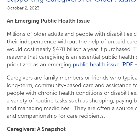
October 2, 2023
An Emerging Public Health Issue
Millions of older adults and people with disabilities
their independence without the help of unpaid careg
would cost nearly $470 billion a year if purchased. T
reasons that caregiving is an essential public health
prioritized as an emerging
public health issue [PDF 
Caregivers are family members or friends who typica
long-term, community-based care and assistance to
people with chronic health conditions or disabilitie
a variety of routine tasks such as shopping, paying bi
and managing medicines. They are often a source 
and companionship for care recipients.
Caregivers: A Snapshot