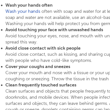
Wash your hands often
Wash your hands
often with soap and water for at le
soap and water are not available, use an alcohol-bas
Washing your hands will help protect you from germ
Avoid touching your face with unwashed hands
Avoid touching your eyes, nose, and mouth with 
spread this way.
Avoid close contact with sick people
Avoid close contact, such as kissing, and sharing cup
with people who have cold-like symptoms.
Cover your coughs and sneezes
Cover your mouth and nose with a tissue or your up
coughing or sneezing. Throw the tissue in the trash 
Clean frequently touched surfaces
Clean surfaces and objects that people frequently t
doorknobs, and mobile devices. When people infec
surfaces and objects, they can leave behind germs.
cough or sneeze, droplets containing germs can la