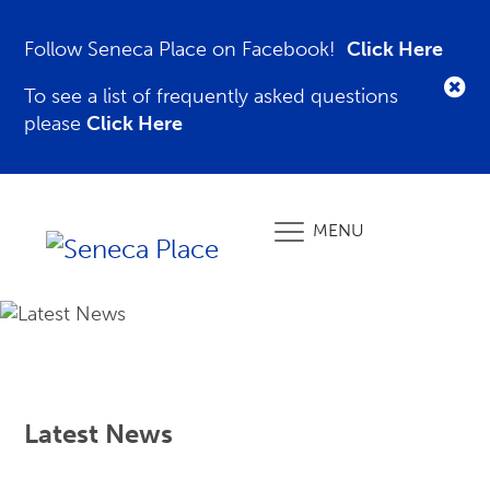
Follow Seneca Place on Facebook!
Click Here
To see a list of frequently asked questions
please
Click Here
MENU
Latest News