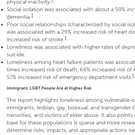
1
physical inactivity.
Social isolation was associated with about a 50% inc
1
dementia.
Poor social relationships (characterized by social iso
was associated with a 29% increased risk of heart d
1
increased risk of stroke.
Loneliness was associated with higher rates of depre
suicide.
Loneliness among heart failure patients was associat
times increased risk of death, 68% increased risk of 
1
57% increased risk of emergency department visits.
Immigrant, LGBT People Are at Higher Risk
The report highlights loneliness among vulnerable ol
immigrants; lesbian, gay, bisexual, and transgender 
minorities; and victims of elder abuse. It also points 
base for these populations is sparse and more resea
determine risks, impacts, and appropriate actions n