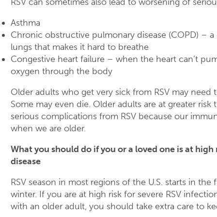
RSV can sometimes also lead to worsening of seriou
Asthma
Chronic obstructive pulmonary disease (COPD) – a 
lungs that makes it hard to breathe
Congestive heart failure – when the heart can’t p
oxygen through the body
Older adults who get very sick from RSV may need t
Some may even die. Older adults are at greater risk 
serious complications from RSV because our immu
when we are older.
What you should do if you or a loved one is at high 
disease
RSV season in most regions of the U.S. starts in the f
winter. If you are at high risk for severe RSV infection
with an older adult, you should take extra care to k