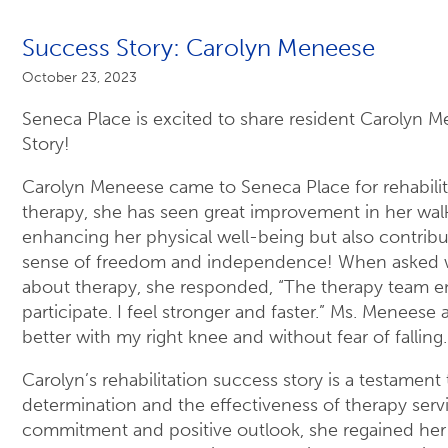
Success Story: Carolyn Meneese
October 23, 2023
Seneca Place is excited to share resident Carolyn 
Story!
Carolyn Meneese came to Seneca Place for rehabilita
therapy, she has seen great improvement in her walki
enhancing her physical well-being but also contribu
sense of freedom and independence! When asked w
about therapy, she responded, “The therapy team 
participate. I feel stronger and faster.” Ms. Meneese a
better with my right knee and without fear of falling.
Carolyn’s rehabilitation success story is a testament
determination and the effectiveness of therapy serv
commitment and positive outlook, she regained her 