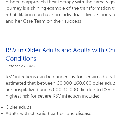
others to approach their therapy with the same vigo
journey is a shining example of the transformation th
rehabilitation can have on individuals’ lives. Congra
and her Care Team on their success!
RSV in Older Adults and Adults with Ch
Conditions
October 23, 2023
RSV infections can be dangerous for certain adults. E
estimated that between 60,000-160,000 older adults
are hospitalized and 6,000-10,000 die due to RSV in
highest risk for severe RSV infection include:
Older adults
Adults with chronic heart or lung disease