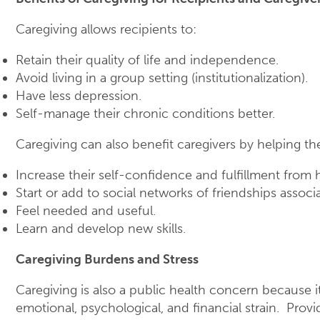
Caregiving allows recipients to:
Retain their quality of life and independence.
Avoid living in a group setting (institutionalization).
Have less depression.
Self-manage their chronic conditions better.
Caregiving can also benefit caregivers by helping t
Increase their self-confidence and fulfillment from 
Start or add to social networks of friendships associ
Feel needed and useful.
Learn and develop new skills.
Caregiving Burdens and Stress
Caregiving is also a public health concern because it
emotional, psychological, and financial strain. Prov