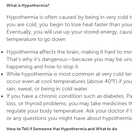
What is Hypothermia?
Hypothermia is often caused by being in very cold
you are cold, you begin to lose heat faster than you
Eventually, you will use up your stored energy, cau
temperature to go down.
Hypothermia affects the brain, making it hard to mov
That’s why it’s dangerous—because you may be una
happening and how to stop it.
While hypothermia is most common at very cold tem
occur even at cool temperatures (above 40°F) if yo
rain, sweat, or being in cold water.
If you have a chronic condition such as diabetes, P
loss, or thyroid problems, you may take medicines t
regulate your body temperature. Ask your doctor if th
or any questions you might have about hypothermia
How to Tell if Someone Has Hypothermia and What to do