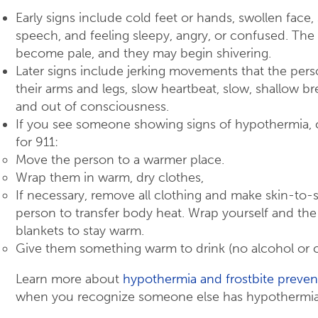
Early signs include cold feet or hands, swollen fac
speech, and feeling sleepy, angry, or confused. The
become pale, and they may begin shivering.
Later signs include jerking movements that the perso
their arms and legs, slow heartbeat, slow, shallow br
and out of consciousness.
If you see someone showing signs of hypothermia, ca
for 911:
Move the person to a warmer place.
Wrap them in warm, dry clothes,
If necessary, remove all clothing and make skin-to-
person to transfer body heat. Wrap yourself and the
blankets to stay warm.
Give them something warm to drink (no alcohol or c
Learn more about
hypothermia and frostbite preven
when you recognize someone else has hypothermia