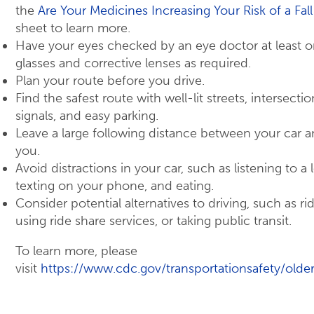
the
Are Your Medicines Increasing Your Risk of a Fall
sheet to learn more.
Have your eyes checked by an eye doctor at least o
glasses and corrective lenses as required.
Plan your route before you drive.
Find the safest route with well-lit streets, intersectio
signals, and easy parking.
Leave a large following distance between your car an
you.
Avoid distractions in your car, such as listening to a 
texting on your phone, and eating.
Consider potential alternatives to driving, such as rid
using ride share services, or taking public transit.
To learn more, please
visit
https://www.cdc.gov/transportationsafety/older