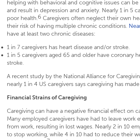
helping with behavioral and cognitive issues can be s
and result in depression and anxiety. Nearly 1 in 5 ca
6
poor health.
Caregivers often neglect their own he
their risk of having multiple chronic conditions.
Near
have at least two chronic diseases:
1 in 7 caregivers has heart disease and/or stroke.
1 in 5 caregivers aged 65 and older have coronary h
stroke.
A recent study by the National Alliance for Caregiv
nearly 1 in 4 US caregivers says caregiving has made
Financial Strains of Caregiving
Caregiving can have a negative financial effect on ca
Many employed caregivers have had to leave work ea
from work, resulting in lost wages. Nearly 2 in 10 e
to stop working, while 4 in 10 had to reduce their w