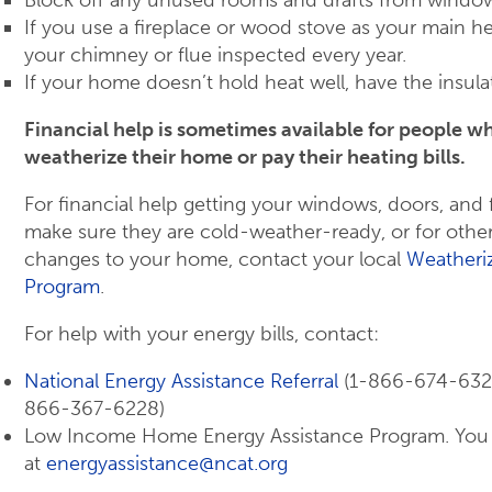
Block off any unused rooms and drafts from windo
If you use a fireplace or wood stove as your main h
your chimney or flue inspected every year.
If your home doesn’t hold heat well, have the insul
Financial help is sometimes available for people wh
weatherize their home or pay their heating bills.
For financial help getting your windows, doors, and
make sure they are cold-weather-ready, or for othe
changes to your home, contact your local
Weatheriz
Program
.
For help with your energy bills, contact:
National Energy Assistance Referral
(1-866-674-6327 
866-367-6228)
Low Income Home Energy Assistance Program. You
at
energyassistance@ncat.org