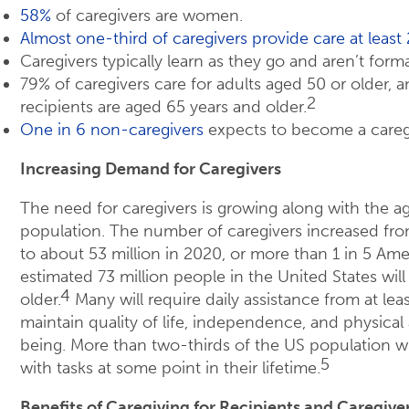
58%
of caregivers are women.
Almost one-third of caregivers provide care at leas
Caregivers typically learn as they go and aren’t forma
79% of caregivers care for adults aged 50 or older, 
2
recipients are aged 65 years and older.
One in 6 non-caregivers
expects to become a caregi
Increasing Demand for Caregivers
The need for caregivers is growing along with the a
population. The number of caregivers increased from
to about 53 million in 2020, or more than 1 in 5 Ame
estimated 73 million people in the United States will
4
older.
Many will require daily assistance from at lea
maintain quality of life, independence, and physical 
being. More than two-thirds of the US population wil
5
with tasks at some point in their lifetime.
Benefits of Caregiving for Recipients and Caregive