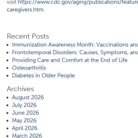
visit
https://www.cdc.gov/aging/publications/featur
caregivers.htm
.
Recent Posts
Immunization Awareness Month: Vaccinations and
Frontotemporal Disorders: Causes, Symptoms, an
Providing Care and Comfort at the End of Life
Osteoarthritis
Diabetes in Older People
Archives
August 2026
July 2026
June 2026
May 2026
April 2026
March 2026