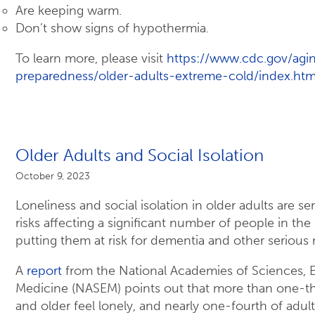
Are keeping warm.
Don’t show signs of hypothermia.
To learn more, please visit
https://www.cdc.gov/ag
preparedness/older-adults-extreme-cold/index.htm
Older Adults and Social Isolation
October 9, 2023
Loneliness and social isolation in older adults are se
risks affecting a significant number of people in the
putting them at risk for dementia and other serious
A
report
from the National Academies of Sciences, 
Medicine (NASEM) points out that more than one-th
and older feel lonely, and nearly one-fourth of adul