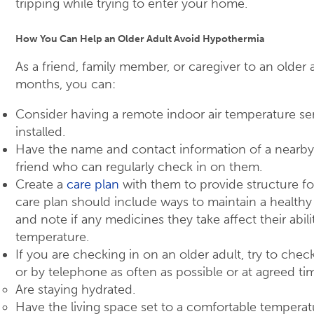
tripping while trying to enter your home.
How You Can Help an Older Adult Avoid Hypothermia
As a friend, family member, or caregiver to an older 
months, you can:
Consider having a remote indoor air temperature se
installed.
Have the name and contact information of a nearb
friend who can regularly check in on them.
Create a
care plan
with them to provide structure fo
care plan should include ways to maintain a health
and note if any medicines they take affect their abil
temperature.
If you are checking in on an older adult, try to che
or by telephone as often as possible or at agreed ti
Are staying hydrated.
Have the living space set to a comfortable temperat