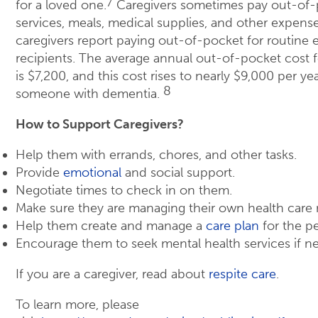
7
for a loved one.
Caregivers sometimes pay out-of-p
services, meals, medical supplies, and other expens
caregivers report paying out-of-pocket for routine 
recipients. The average annual out-of-pocket cost f
is $7,200, and this cost rises to nearly $9,000 per yea
8
someone with dementia.
How to Support Caregivers?
Help them with errands, chores, and other tasks.
Provide
emotional
and social support.
Negotiate times to check in on them.
Make sure they are managing their own health care 
Help them create and manage a
care plan
for the pe
Encourage them to seek mental health services if ne
If you are a caregiver, read about
respite care
.
To learn more, please