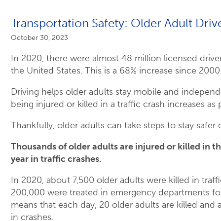
Transportation Safety: Older Adult Driv
October 30, 2023
In 2020, there were almost 48 million licensed drive
the United States. This is a 68% increase since 2000
Driving helps older adults stay mobile and independe
being injured or killed in a traffic crash increases as
Thankfully, older adults can take steps to stay safer 
Thousands of older adults are injured or killed in t
year in traffic crashes.
In 2020, about 7,500 older adults were killed in traf
200,000 were treated in emergency departments for 
means that each day, 20 older adults are killed and 
in crashes.