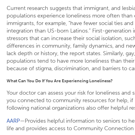
Current research suggests that immigrant, and lesbia
populations experience loneliness more often than 
immigrants, for example, “have fewer social ties and 
integration than US-born Latinos.” First-generation
stressors that can increase their social isolation, suc
differences in community, family dynamics, and new 
lack depth or history, the report states. Similarly, gay
populations tend to have more loneliness than their
because of stigma, discrimination, and barriers to ca
What Can You Do If You Are Experiencing Loneliness?
Your doctor can assess your risk for loneliness and s
you connected to community resources for help, if
following national organizations also offer helpful r
AARP
—Provides helpful information to seniors to he
life and provides access to Community Connection 