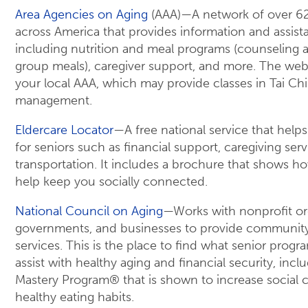
Area Agencies on Aging
(AAA)—A network of over 62
across America that provides information and assis
including nutrition and meal programs (counseling
group meals), caregiver support, and more. The web
your local AAA, which may provide classes in Tai Chi
management.
Eldercare Locator
—A free national service that helps
for seniors such as financial support, caregiving serv
transportation. It includes a brochure that shows h
help keep you socially connected.
National Council on Aging
—Works with nonprofit or
governments, and businesses to provide communit
services. This is the place to find what senior progra
assist with healthy aging and financial security, incl
Mastery Program® that is shown to increase social
healthy eating habits.