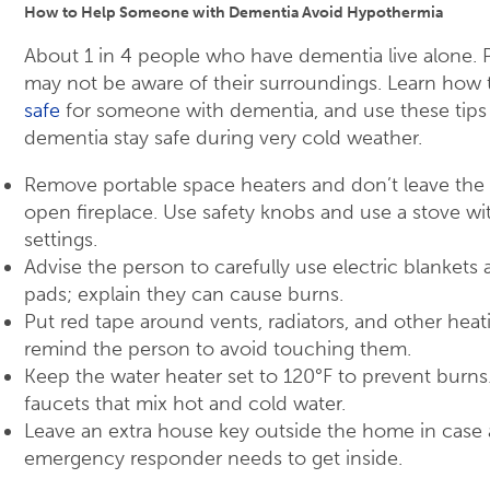
How to Help Someone with Dementia Avoid Hypothermia
About 1 in 4 people who have dementia live alone.
may not be aware of their surroundings. Learn how
safe
for someone with dementia, and use these tips
dementia stay safe during very cold weather.
Remove portable space heaters and don’t leave the
open fireplace. Use safety knobs and use a stove wi
settings.
Advise the person to carefully use electric blankets
pads; explain they can cause burns.
Put red tape around vents, radiators, and other he
remind the person to avoid touching them.
Keep the water heater set to 120°F to prevent burns.
faucets that mix hot and cold water.
Leave an extra house key outside the home in case a
emergency responder needs to get inside.