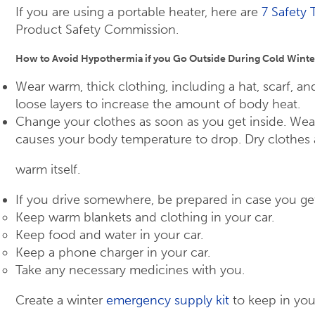
If you are using a portable heater, here are
7 Safety 
Product Safety Commission.
How to Avoid Hypothermia if you Go Outside During Cold Winte
Wear warm, thick clothing, including a hat, scarf, and
loose layers to increase the amount of body heat.
Change your clothes as soon as you get inside. Wea
causes your body temperature to drop. Dry clothes 
warm itself.
If you drive somewhere, be prepared in case you ge
Keep warm blankets and clothing in your car.
Keep food and water in your car.
Keep a phone charger in your car.
Take any necessary medicines with you.
Create a winter
emergency supply kit
to keep in you