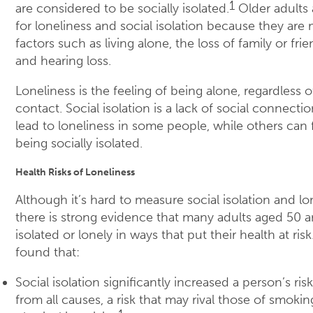
1
are considered to be socially isolated.
Older adults a
for loneliness and social isolation because they are 
factors such as living alone, the loss of family or frie
and hearing loss.
Loneliness is the feeling of being alone, regardless 
contact. Social isolation is a lack of social connectio
lead to loneliness in some people, while others can 
being socially isolated.
Health Risks of Loneliness
Although it’s hard to measure social isolation and lon
there is strong evidence that many adults aged 50 an
isolated or lonely in ways that put their health at ris
found that:
Social isolation significantly increased a person’s ri
from all causes, a risk that may rival those of smokin